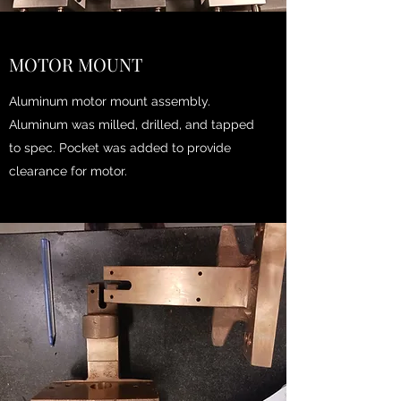
MOTOR MOUNT
Aluminum motor mount assembly.
Aluminum was milled, drilled, and tapped
to spec. Pocket was added to provide
clearance for motor.