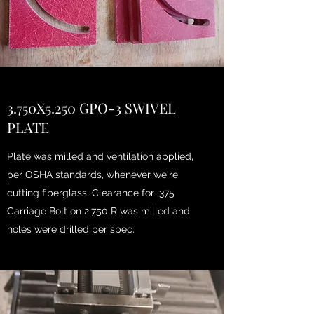
3.750X5.250 GPO-3 SWIVEL
PLATE
Plate was milled and ventilation applied,
per OSHA standards, whenever we're
cutting fiberglass. Clearance for .375
Carriage Bolt on 2.750 R was milled and
holes were drilled per spec.