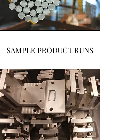
SAMPLE PRODUCT RUNS