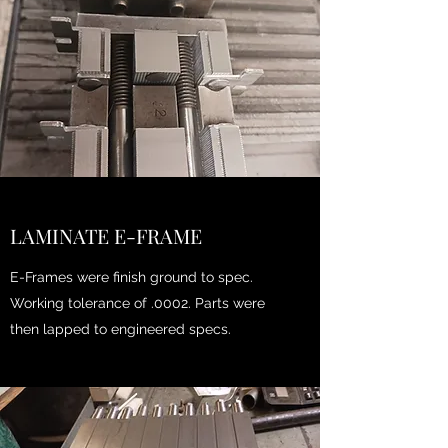
LAMINATE E-FRAME
E-Frames were finish ground to spec.
Working tolerance of .0002. Parts were
then lapped to engineered specs.