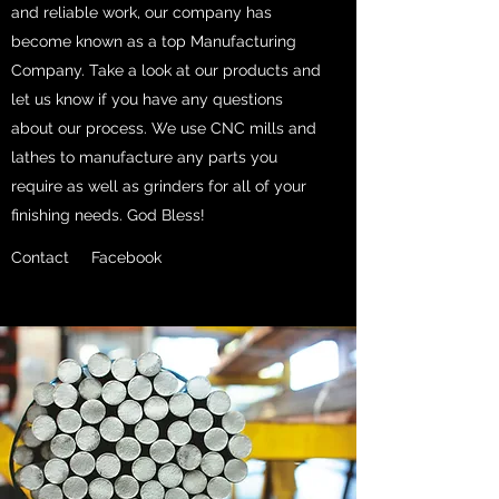
and reliable work, our company has
become known as a top Manufacturing
Company. Take a look at our products and
let us know if you have any questions
about our process. We use CNC mills and
lathes to manufacture any parts you
require as well as grinders for all of your
finishing needs. God Bless!
Contact
Facebook