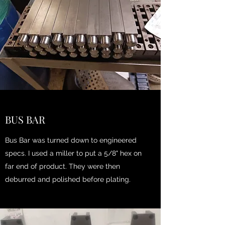
BUS BAR
Bus Bar was turned down to engineered
specs. I used a miller to put a 5/8" hex on
far end of product. They were then
deburred and polished before plating.