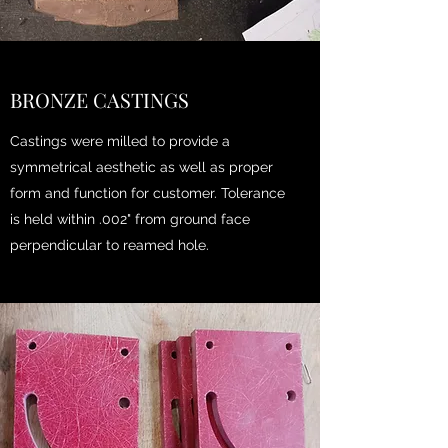
BRONZE CASTINGS
Castings were milled to provide a
symmetrical aesthetic as well as proper
form and function for customer. Tolerance
is held within .002" from ground face
perpendicular to reamed hole.