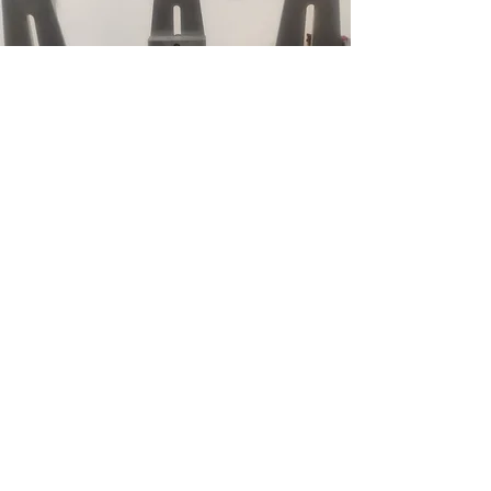
SLIDING ASSEMBLY
Sliding assembly made out of stainless
steel. Plates made out of A2 tool steel to
meet tensile strength demands. Customer
uses to test steering column collapsibility
in case of car accident. Used on GM
vehicles in the US.