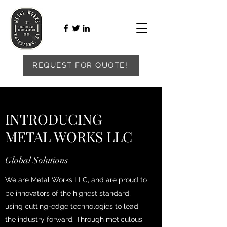
REQUEST FOR QUOTE!
INTRODUCING
METAL WORKS LLC
Global Solutions
We are Metal Works LLC, and are proud to
be innovators of the highest standard,
using cutting-edge technologies to lead
the industry forward. Through meticulous