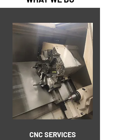
CNC SERVICES