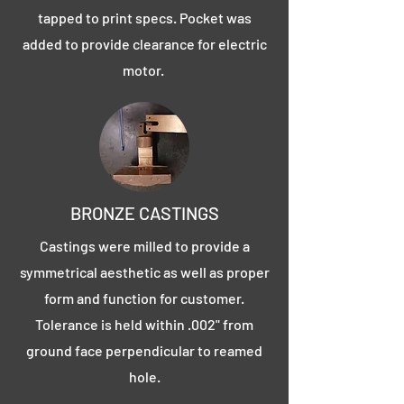
tapped to print specs. Pocket was
added to provide clearance for electric
motor.
BRONZE CASTINGS
Castings were milled to provide a
symmetrical aesthetic as well as proper
form and function for customer.
Tolerance is held within .002" from
ground face perpendicular to reamed
hole.