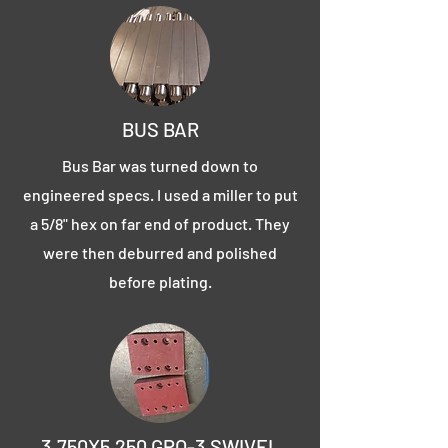
BUS BAR
Bus Bar was turned down to
engineered specs. I used a miller to put
a 5/8" hex on far end of product. They
were then deburred and polished
before plating.
3.750X5.250 GPO-3 SWIVEL