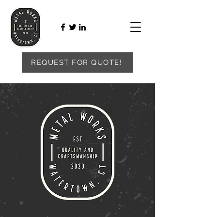
REQUEST FOR QUOTE!