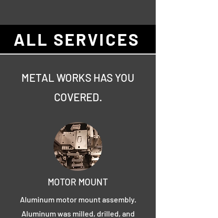
ALL SERVICES
METAL WORKS HAS YOU
COVERED.
MOTOR MOUNT
Aluminum motor mount assembly.
Aluminum was milled, drilled, and