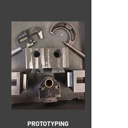
PROTOTYPING