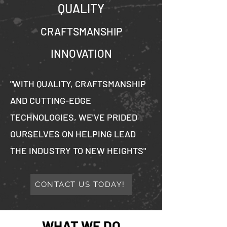
QUALITY
CRAFTSMANSHIP
INNOVATION
"WITH QUALITY, CRAFTSMANSHIP
AND CUTTING-EDGE
TECHNOLOGIES, WE'VE PRIDED
OURSELVES ON HELPING LEAD
THE INDUSTRY TO NEW HEIGHTS"
CONTACT US TODAY!
WHAT WE DO