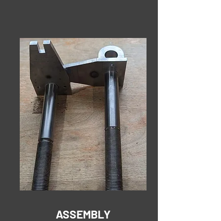
ASSEMBLY